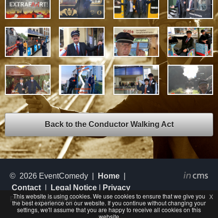
Back to the Conductor Walking Act
© 2026 EventComedy |
Home
|
Contact
|
Legal Notice
|
Privacy
This website is using cookies. We use cookies to ensure that we give you
x
Policy
|
Disclaimer
the best experience on our website. If you continue without changing your
settings, we'll assume that you are happy to receive all cookies on this
website