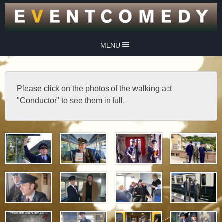
MENU
Please click on the photos of the walking act
"Conductor" to see them in full.