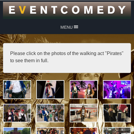
MENU
Please click on the photos of the walking act "Pirates"
to see them in full.