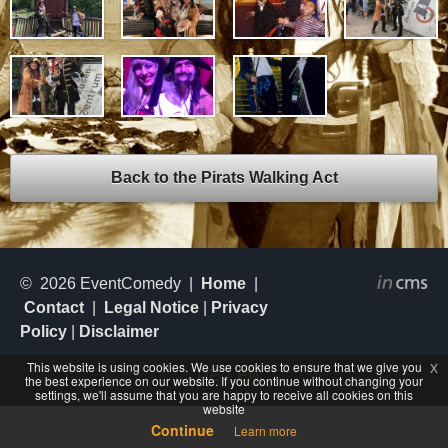
Back to the Pirats Walking Act
© 2026 EventComedy |
Home
|
Contact
|
Legal Notice
|
Privacy
Policy
|
Disclaimer
This website is using cookies. We use cookies to ensure that we give you
x
DE
EN
the best experience on our website. If you continue without changing your
settings, we'll assume that you are happy to receive all cookies on this
website
Continue
Learn more