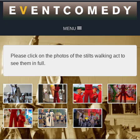
MENU
Please click on the photos of the stilts walking act to
see them in full.