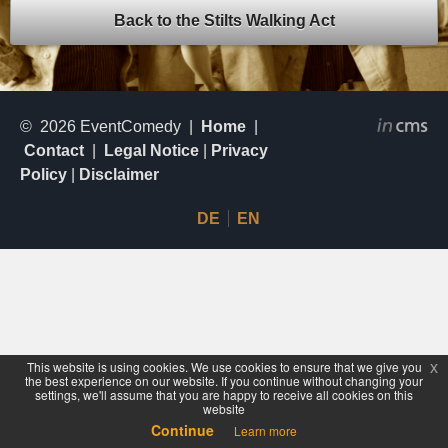
Back to the Stilts
Walking Act
© 2026 EventComedy |
Home
|
Contact
|
Legal Notice
|
Privacy
Policy
|
Disclaimer
DE
EN
This website is using cookies. We use cookies to ensure that we give you
x
the best experience on our website. If you continue without changing your
settings, we'll assume that you are happy to receive all cookies on this
website
Continue
Learn more