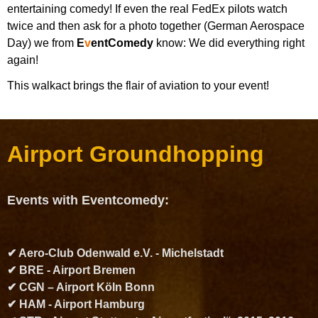
entertaining comedy! If even the real FedEx pilots watch
twice and then ask for a photo together (German Aerospace
Day) we from
E
v
entComedy
know: We did everything right
again!
This walkact brings the flair of aviation to your event!
Airport Groundhopping
Events with Eventcomedy:
✔ Aero-Club Odenwald e.V. - Michelstadt
✔ BRE - Airport Bremen
✔ CGN – Airport Köln Bonn
✔ HAM - Airport Hamburg