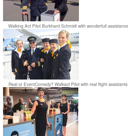
Walking Act Pilot Burkhard Schmidt with wonderfull assistance
Real or EventComedy? Walkact Pilot with real flight assistants