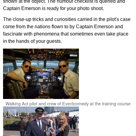
shown at the object. The humour checklist is queried and
Captain Emerson is ready for your photo shoot.
The close-up tricks and curiosities carried in the pilot's case
come from the nations flown to by Captain Emerson and
fascinate with phenomena that sometimes even take place
in the hands of your guests.
Walking Act pilot and crew of Eventcomedy at the training course