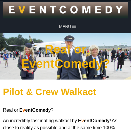
MENU
Real or
EventComedy?
Pilot & Crew Walkact
Real or
E
v
entComedy
?
An incredibly fascinating walkact by
E
v
entComedy
! As
close to reality as possible and at the same time 100%