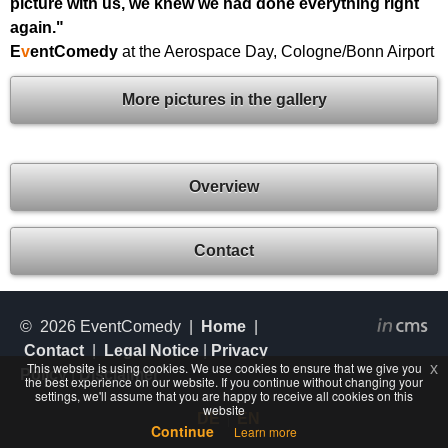
picture with us, we knew we had done everything right
again."
E
v
entComedy
at the Aerospace Day, Cologne/Bonn Airport
More pictures in the gallery
Overview
Contact
© 2026 EventComedy |
Home
|
Contact
|
Legal Notice
|
Privacy
This website is using cookies. We use cookies to ensure that we give you
x
Policy
|
Disclaimer
the best experience on our website. If you continue without changing your
settings, we'll assume that you are happy to receive all cookies on this
website
DE
EN
Continue
Learn more