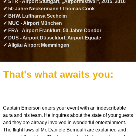
✔ STR - Airport Stuttgart, „Airportfestival“, 2015, 2016
✔ 50 Jahre Neckermann / Thomas Cook
✔ BHW, Lufthansa Seeheim
✔ MUC - Airport München
✔ FRA - Airport Frankfurt, 50 Jahre Condor
✔ DUS - Airport Düsseldorf, Airport Equate
✔ Allgäu Airport Memmingen
That's what awaits you:
Captain Emerson enters your event with an indescribable
aura and his team. He inquires about the state of your guests
and they are already involved in wonderful entertainment.
The flight laws of Mr. Daniele Bernoulli are explained and