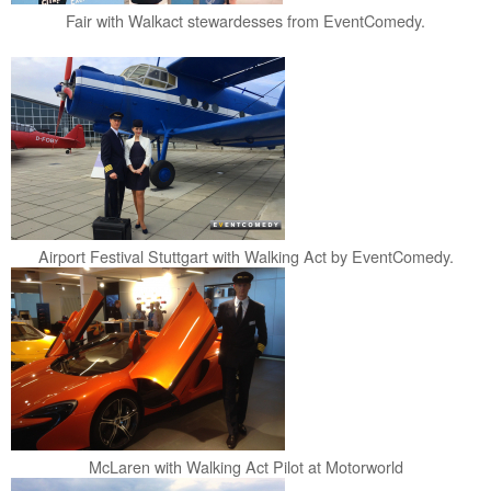
Fair with Walkact stewardesses from EventComedy.
Airport Festival Stuttgart with Walking Act by EventComedy.
McLaren with Walking Act Pilot at Motorworld