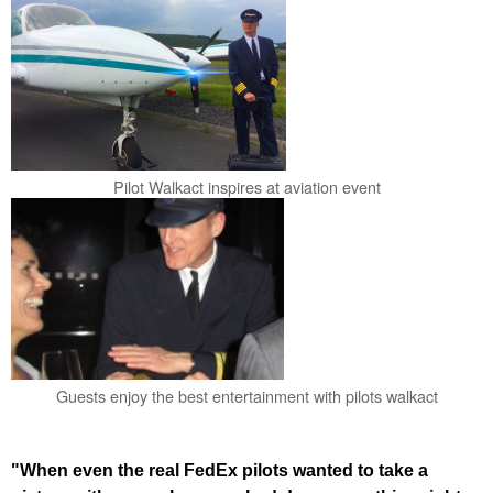
Pilot Walkact inspires at aviation event
Guests enjoy the best entertainment with pilots walkact
"When even the real FedEx pilots wanted to take a