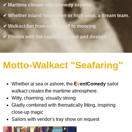
✔ Maritime climate with comedy experts.
✔ Whether inland navigation or high seas, a dream team.
✔ Walkact fun from casting off to mooring
✔ Photos with the captain allowed and desired.
Motto-Walkact "Seafaring"
Whether at sea or ashore, the
E
v
e
ntComedy
sailor
walkact creates the maritime atmosphere.
Witty, charming, visually strong
Gladly combined with thematically fitting, inspiring
close-up magic
Sailors with vendor's tray show on request