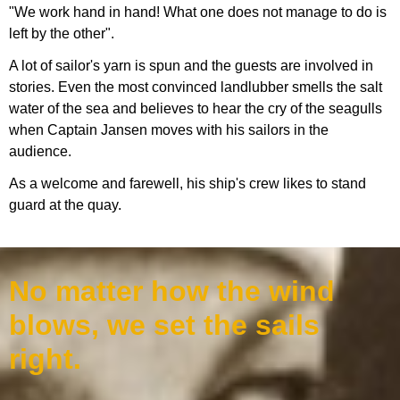
"We work hand in hand! What one does not manage to do is
left by the other".
A lot of sailor's yarn is spun and the guests are involved in
stories. Even the most convinced landlubber smells the salt
water of the sea and believes to hear the cry of the seagulls
when Captain Jansen moves with his sailors in the
audience.
As a welcome and farewell, his ship's crew likes to stand
guard at the quay.
No matter how the wind
blows, we set the sails
right.