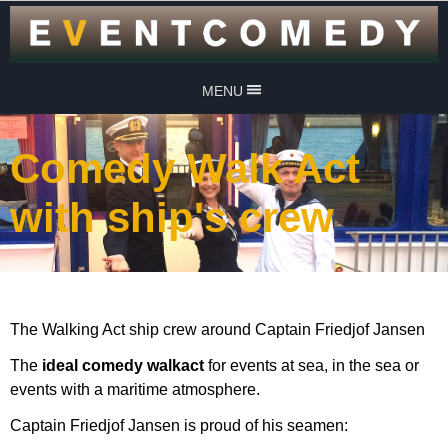
MENU
Comedy Walk Act
with ship's crew
The Walking Act ship crew around Captain Friedjof Jansen
The
ideal comedy walkact
for events at sea, in the sea or
events with a maritime atmosphere.
Captain Friedjof Jansen is proud of his seamen: