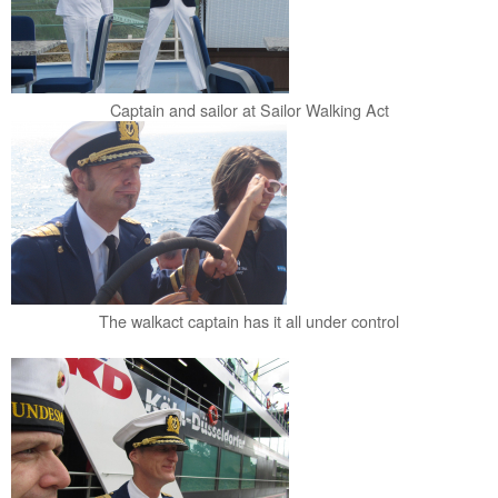
Captain and sailor at Sailor Walking Act
The walkact captain has it all under control