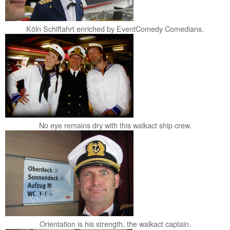
Köln Schiffahrt enriched by EventComedy Comedians.
No eye remains dry with this walkact ship crew.
Orientation is his strength, the walkact captain.