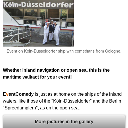
Event on Köln-Düsseldorfer ship with comedians from Cologne.
Whether inland navigation or open sea, this is the
maritime walkact for your event!
E
v
entComedy
is just as at home on the ships of the inland
waters, like those of the "Köln-Düsseldorfer" and the Berlin
"Spreedampfern", as on the open sea.
More pictures in the gallery