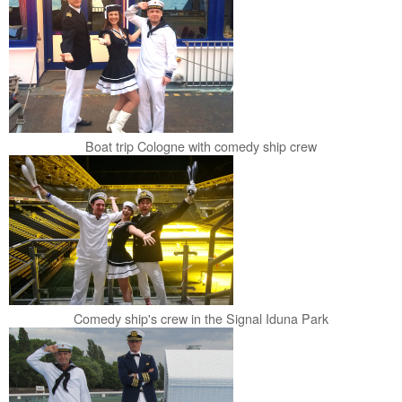
Boat trip Cologne with comedy ship crew
Comedy ship's crew in the Signal Iduna Park